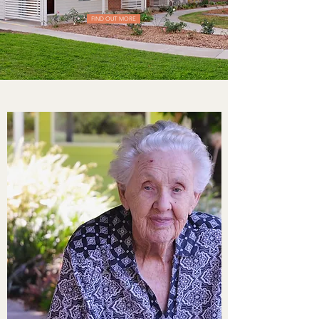
FIND OUT MORE