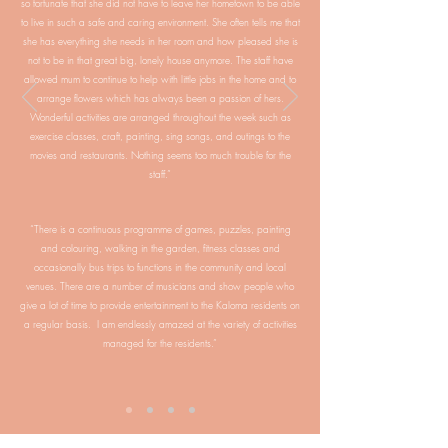
so fortunate that she did not have to leave her hometown to be able
to live in such a safe and caring environment. She often tells me that
she has everything she needs in her room and how pleased she is
not to be in that great big, lonely house anymore. The staff have
allowed mum to continue to help with little jobs in the home and to
arrange flowers which has always been a passion of hers.
Wonderful activities are arranged throughout the week such as
exercise classes, craft, painting, sing songs, and outings to the
movies and restaurants. Nothing seems too much trouble for the
staff.”
“There is a continuous programme of games, puzzles, painting
and colouring, walking in the garden, fitness classes and
occasionally bus trips to functions in the community and local
venues. There are a number of musicians and show people who
give a lot of time to provide entertainment to the Kaloma residents on
a regular basis. I am endlessly amazed at the variety of activities
managed for the residents.”