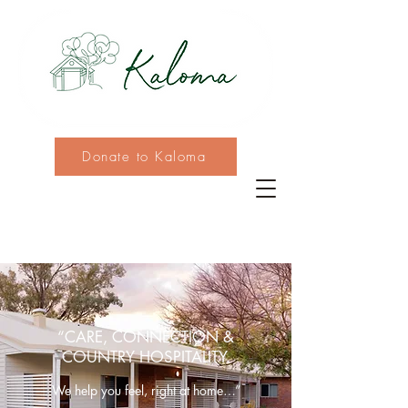
Donate to Kaloma
“CARE, CONNECTION &
COUNTRY HOSPITALITY.
We help you feel, right at home…”