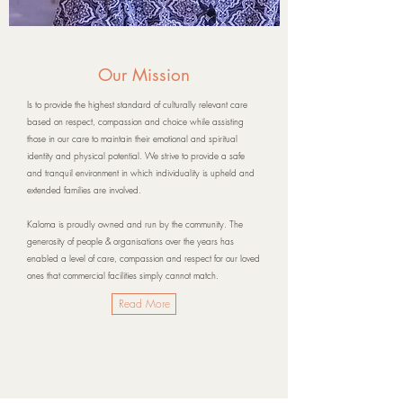
Our Mission
Is to provide the highest standard of culturally relevant care
based on respect, compassion and choice while assisting
those in our care to maintain their emotional and spiritual
identity and physical potential. We strive to provide a safe
and tranquil environment in which individuality is upheld and
extended families are involved.
Kaloma
is proudly owned and run by the community. The
generosity of people & organisations over the years has
enabled a level of care, compassion and respect for our loved
ones that commercial facilities simply cannot match.
Read More