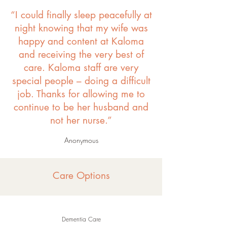
“I could finally sleep peacefully at
night knowing that my wife was
happy and content at Kaloma
and receiving the very best of
care. Kaloma staff are very
special people – doing a difficult
job. Thanks for allowing me to
continue to be her husband and
not her nurse.”
Anonymous
Care Options
Dementia Care