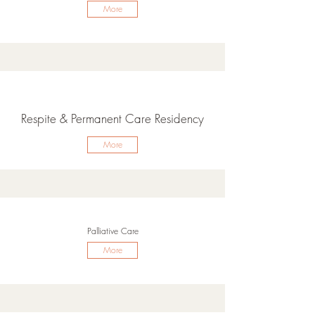
More
Respite & Permanent Care Residency
More
Palliative Care
More