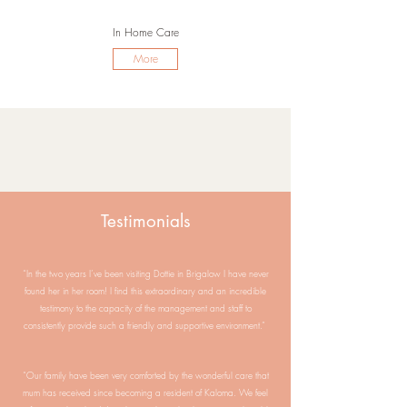
In Home Care
More
Testimonials
“In the two years I’ve been visiting Dottie in Brigalow I have never
found her in her room! I find this extraordinary and an incredible
testimony to the capacity of the management and staff to
consistently provide such a friendly and supportive environment.”
“Our family have been very comforted by the wonderful care that
mum has received since becoming a resident of Kaloma. We feel